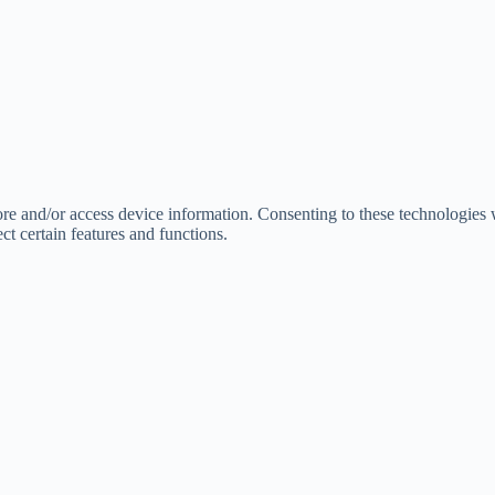
tore and/or access device information. Consenting to these technologies
ct certain features and functions.