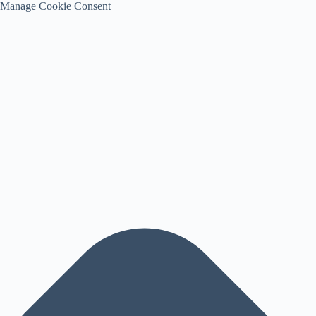
Manage Cookie Consent