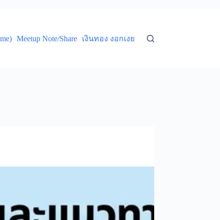
ume)
Meetup Note/Share
เงินทอง งอกเงย