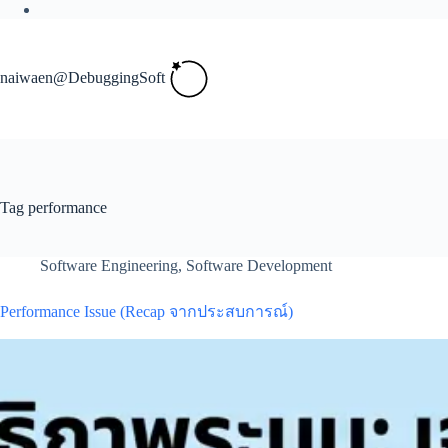
Skip
to
content
naiwaen@DebuggingSoft
Tag
performance
Software Engineering
,
Software Development
Performance Issue (Recap จากประสบการณ์)