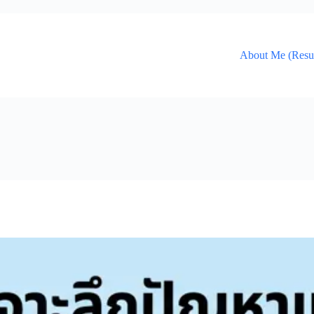
About Me (Res