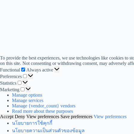
To provide the best experiences, we use technologies like cookies to s
on this site. Not consenting or withdrawing consent, may adversely affe
Functional
Functional
Always active
Preferences
Preferences
Statistics
Statistics
Marketing
Marketing
Manage options
Manage services
Manage {vendor_count} vendors
Read more about these purposes
Accept
Deny
View preferences
Save preferences
View preferences
นโยบายการใช้คุกกี้
นโยบายความเป็นส่วนตัวของข้อมูล