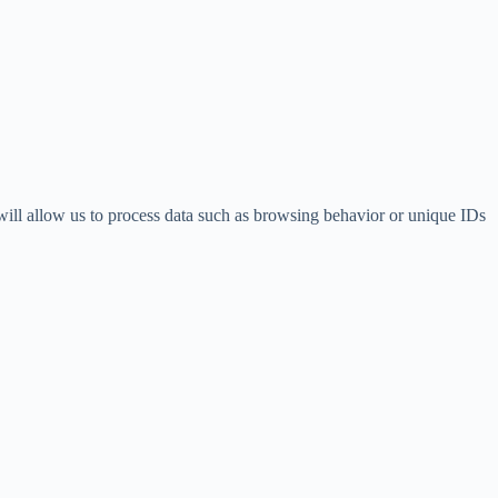
 will allow us to process data such as browsing behavior or unique IDs