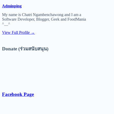
Adminping
My name is Chatri Ngambenchawong and I am a
Software Developer, Blogger, Geek and FoodMania
^__^
View Full Profile →
Donate (ร่วมสนับสนุน)
Facebook Page