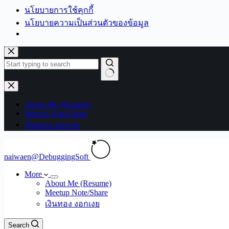
นโยบายการใช้คุกกี้
นโยบายความเป็นส่วนตัวของข้อมูล
Skip
to
content
No
results
About Me (Resume)
Meetup Note/Share
เงินทอง งอกเงย
naiwaen@DebuggingSoft
More
About Me (Resume)
Meetup Note/Share
เงินทอง งอกเงย
Search