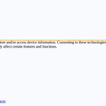
store and/or access device information. Consenting to these technologie
 affect certain features and functions.
nces