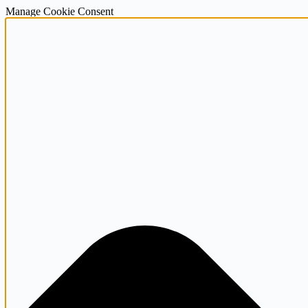
Manage Cookie Consent