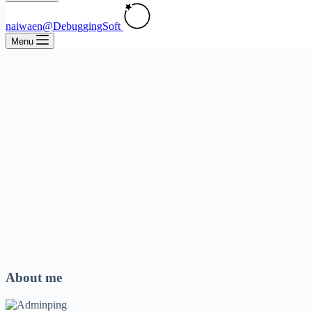
naiwaen@DebuggingSoft
Menu
About me