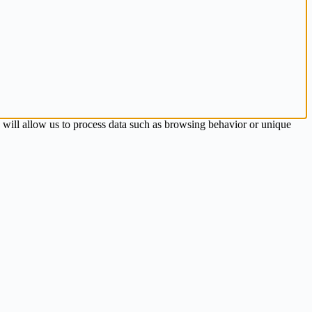
s will allow us to process data such as browsing behavior or unique