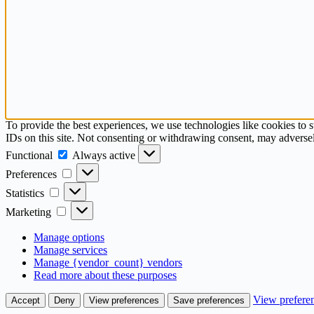
To provide the best experiences, we use technologies like cookies to 
IDs on this site. Not consenting or withdrawing consent, may adversely
Functional
Functional
Always active
Preferences
Preferences
Statistics
Statistics
Marketing
Marketing
Manage options
Manage services
Manage {vendor_count} vendors
Read more about these purposes
View prefere
Accept
Deny
View preferences
Save preferences