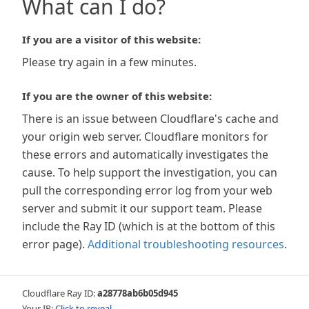
What can I do?
If you are a visitor of this website:
Please try again in a few minutes.
If you are the owner of this website:
There is an issue between Cloudflare's cache and
your origin web server. Cloudflare monitors for
these errors and automatically investigates the
cause. To help support the investigation, you can
pull the corresponding error log from your web
server and submit it our support team. Please
include the Ray ID (which is at the bottom of this
error page).
Additional troubleshooting resources
.
Cloudflare Ray ID:
a28778ab6b05d945
Your IP:
Click to reveal