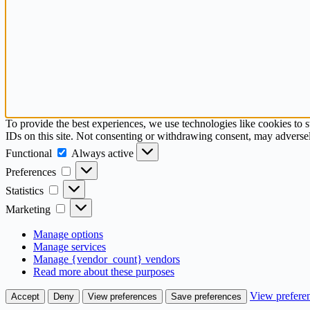
To provide the best experiences, we use technologies like cookies to 
IDs on this site. Not consenting or withdrawing consent, may adversely
Functional
Functional
Always active
Preferences
Preferences
Statistics
Statistics
Marketing
Marketing
Manage options
Manage services
Manage {vendor_count} vendors
Read more about these purposes
View prefere
Accept
Deny
View preferences
Save preferences