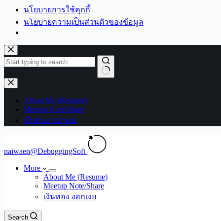
นโยบายการใช้คุกกี้
นโยบายความเป็นส่วนตัวของข้อมูล
Skip
to
content
No
results
About Me (Resume)
Meetup Note/Share
เงินทอง งอกเงย
naiwaen@DebuggingSoft
More
About Me (Resume)
Meetup Note/Share
เงินทอง งอกเงย
Search