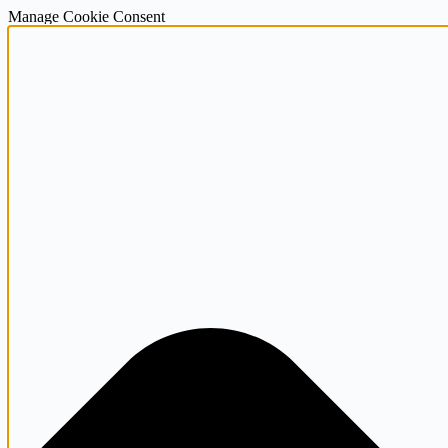
Manage Cookie Consent