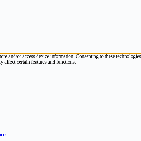
store and/or access device information. Consenting to these technologie
 affect certain features and functions.
nces