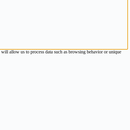
s will allow us to process data such as browsing behavior or unique