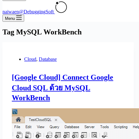
naiwaen@DebuggingSoft
Menu
Tag
MySQL WorkBench
Cloud
,
Database
[Google Cloud] Connect Google
Cloud SQL ด้วย MySQL
WorkBench