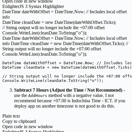
Open code in new window
EnlighterJS 3 Syntax Highlighter
DateTime dateWithOffset = DateTime.
Now
;
// Includes local offset
info
DateTime cleanDate =
new
DateTime
(
dateWithOffset.
Ticks
)
;
// String output will no longer include the +07:00 offset
Console.
WriteLine
(
cleanDate.
ToString
(
"o"
))
;
DateTime dateWithOffset = DateTime.Now; // Includes local offset
info DateTime cleanDate = new DateTime(dateWithOffset.Ticks); //
String output will no longer include the +07:00 offset
Console.WriteLine(cleanDate.ToString("o"));
DateTime dateWithOffset = DateTime.Now; // Includes loc
DateTime cleanDate = new DateTime(dateWithOffset.Ticks)
// String output will no longer include the +07:00 offs
Console.WriteLine(cleanDate.ToString("o")); 
Subtract 7 Hours (Adjust the Time / Not Recommend)
-
use the
method with a negative value. I not
AddHours
recommend because +07.00 is Indochina Time - ICT. if you
deploy app on another timezone is not good to do this.
Plain text
Copy to clipboard
Open code in new window
EnlighterJS 3 Syntax Highlighter