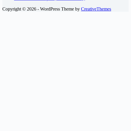
Copyright © 2026 - WordPress Theme by
CreativeThemes