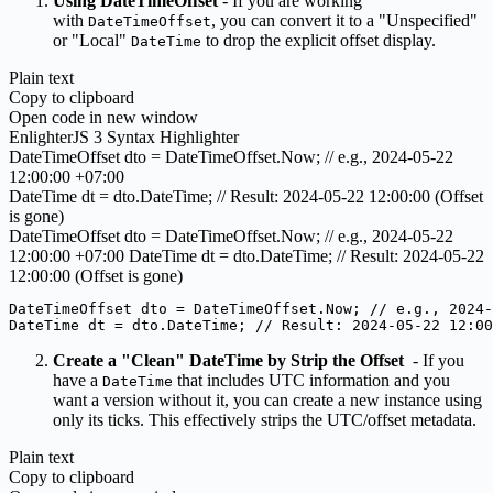
Using DateTimeOffset
- If you are working
with
, you can convert it to a "Unspecified"
DateTimeOffset
or "Local"
to drop the explicit offset display.
DateTime
Plain text
Copy to clipboard
Open code in new window
EnlighterJS 3 Syntax Highlighter
DateTimeOffset dto = DateTimeOffset.
Now
;
// e.g., 2024-05-22
12:00:00 +07:00
DateTime dt = dto.
DateTime
;
// Result: 2024-05-22 12:00:00 (Offset
is gone)
DateTimeOffset dto = DateTimeOffset.Now; // e.g., 2024-05-22
12:00:00 +07:00 DateTime dt = dto.DateTime; // Result: 2024-05-22
12:00:00 (Offset is gone)
DateTimeOffset dto = DateTimeOffset.Now; // e.g., 2024-
DateTime dt = dto.DateTime; // Result: 2024-05-22 12:0
Create a "Clean" DateTime by Strip the Offset
- If you
have a
that includes UTC information and you
DateTime
want a version without it, you can create a new instance using
only its ticks. This effectively strips the UTC/offset metadata.
Plain text
Copy to clipboard