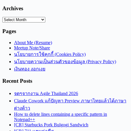
Archives
Archives
Pages
About Me (Resume)
Meetup Note/Share
นโยบายการใช้คุกกี้ (Cookies Policy)
นโยบายความเป็นส่วนตัวของข้อมูล (Privacy Policy)
เงินทอง งอกเงย
Recent Posts
จดๆจากงาน Agile Thailand 2026
Claude Cowork แก้ปัญหา Preview ภาษาไทยแล้วได้ภาษา
ต่างด้าว
How to delete lines containing a specific pattern in
Notepad++
[CR] Starbucks Pork Bulgogi Sandwich