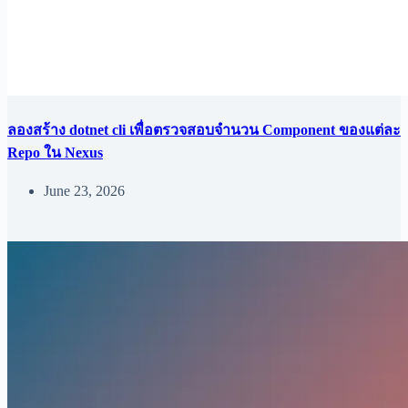
ลองสร้าง dotnet cli เพื่อตรวจสอบจำนวน Component ของแต่ละ
Repo ใน Nexus
June 23, 2026