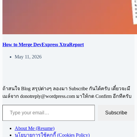
How to Merge DevExpress XtraReport
May 11, 2026
ถ้าสนใจ Blog สรุปต่างๆ ลองมา Subscribe กันได้ครับ เดี๋ยวจะมี
เมล์จาก
donotreply@wordpress.com
มาให้กด Confirm อีกทีครับ
Type your email…
Subscribe
About Me (Resume)
นโยบายการใช้คุกกี้ (Cookies Policy)