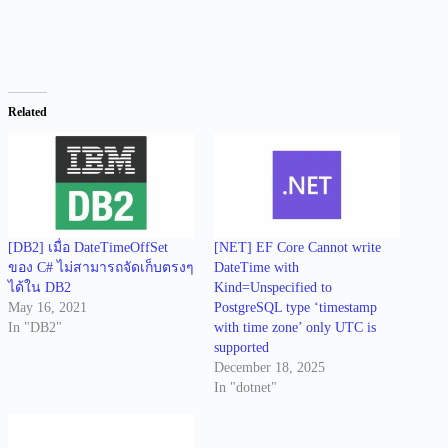
Related
[DB2] เมื่อ DateTimeOffSet
[NET] EF Core Cannot write
ของ C# ไม่สามารถจัดเก็บตรงๆ
DateTime with
ได้ใน DB2
Kind=Unspecified to
May 16, 2021
PostgreSQL type ‘timestamp
In "DB2"
with time zone’ only UTC is
supported
December 18, 2025
In "dotnet"