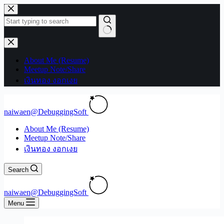
Skip
to
content
No
results
About Me (Resume)
Meetup Note/Share
เงินทอง งอกเงย
naiwaen@DebuggingSoft
About Me (Resume)
Meetup Note/Share
เงินทอง งอกเงย
Search
naiwaen@DebuggingSoft
Menu