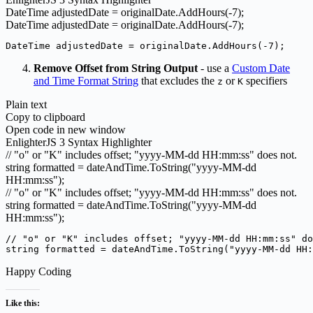
DateTime adjustedDate = originalDate.
AddHours
(
-7
)
;
DateTime adjustedDate = originalDate.AddHours(-7);
DateTime adjustedDate = originalDate.AddHours(-7);
Remove Offset from String Output
- use a
Custom Date
and Time Format String
that excludes the
or
specifiers
z
K
Plain text
Copy to clipboard
Open code in new window
EnlighterJS 3 Syntax Highlighter
// "o" or "K" includes offset; "yyyy-MM-dd HH:mm:ss" does not.
string formatted = dateAndTime.
ToString
(
"yyyy-MM-dd
HH:mm:ss"
)
;
// "o" or "K" includes offset; "yyyy-MM-dd HH:mm:ss" does not.
string formatted = dateAndTime.ToString("yyyy-MM-dd
HH:mm:ss");
// "o" or "K" includes offset; "yyyy-MM-dd HH:mm:ss" do
string formatted = dateAndTime.ToString("yyyy-MM-dd HH:
Happy Coding
Like this: