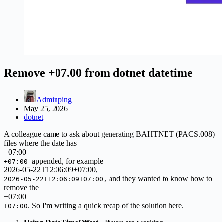
Remove +07.00 from dotnet datetime
Adminping
May 25, 2026
dotnet
A colleague came to ask about generating BAHTNET (PACS.008)
files where the date has
+
07
:
00
appended, for example
+07:00
2026-
05
-22T12:
06
:
09
+
07
:
00
,
and they wanted to know how to
2026-05-22T12:06:09+07:00,
remove the
+
07
:
00
. So I'm writing a quick recap of the solution here.
+07:00