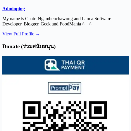
Adminping
My name is Chatri Ngambenchawong and I am a Software
Developer, Blogger, Geek and FoodMania ^__^
View Full Profile →
Donate (ร่วมสนับสนุน)