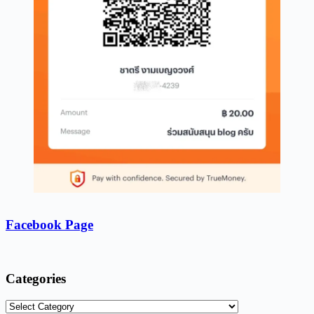
Facebook Page
Categories
Categories