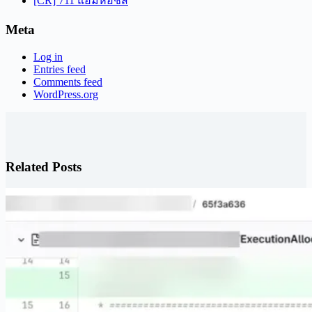
[CR] 711 แฮมห่อชีส
Meta
Log in
Entries feed
Comments feed
WordPress.org
Related Posts