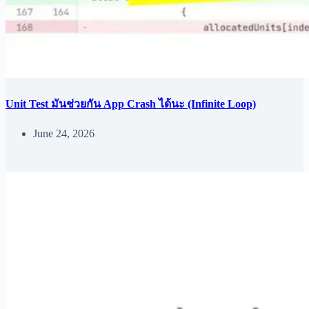
Unit Test มันช่วยกัน App Crash ได้นะ (Infinite Loop)
June 24, 2026